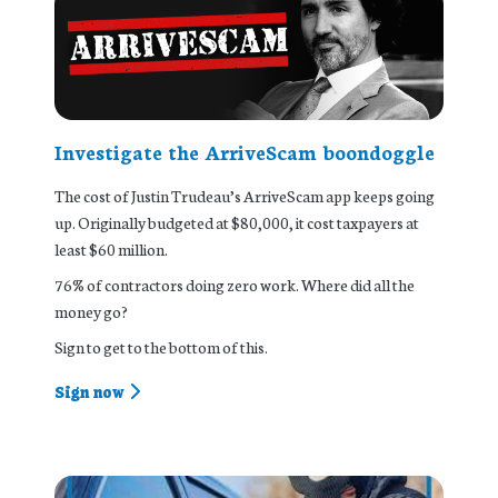
Investigate the ArriveScam boondoggle
The cost of Justin Trudeau’s ArriveScam app keeps going
up. Originally budgeted at $80,000, it cost taxpayers at
least $60 million.
76% of contractors doing zero work. Where did all the
money go?
Sign to get to the bottom of this.
Sign now