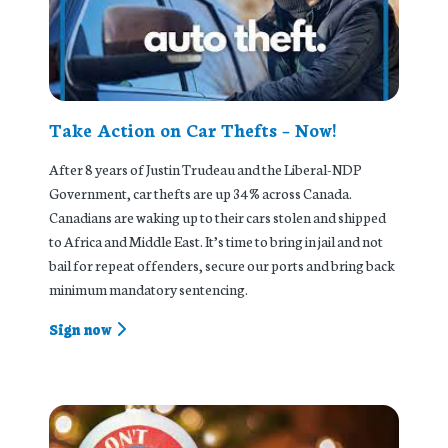
Take Action on Car Thefts – Now!
After 8 years of Justin Trudeau and the Liberal-NDP
Government, car thefts are up 34% across Canada.
Canadians are waking up to their cars stolen and shipped
to Africa and Middle East. It’s time to bring in jail and not
bail for repeat offenders, secure our ports and bring back
minimum mandatory sentencing.
Sign now