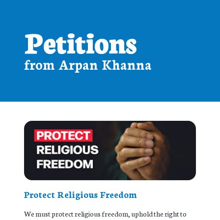
Petitions
from Arpan Khanna
Protect Religious Freedom
We must protect religious freedom, uphold the right to