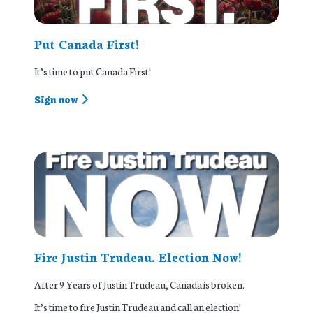
Put Canada First!
It’s time to put Canada First!
Sign now
Fire Justin Trudeau. Election Now!
After 9 Years of Justin Trudeau, Canada is broken.
It’s time to fire Justin Trudeau and call an election!