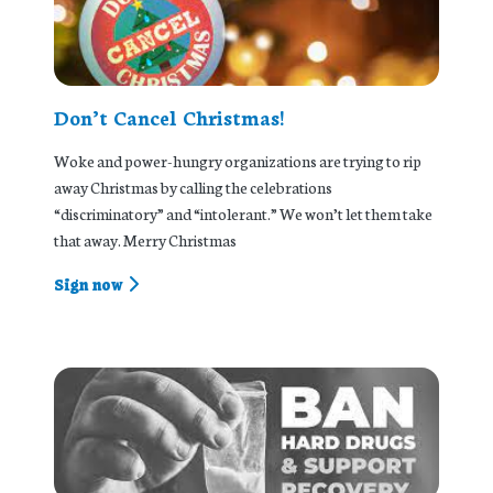
Don’t Cancel Christmas!
Woke and power-hungry organizations are trying to rip
away Christmas by calling the celebrations
“discriminatory” and “intolerant.” We won’t let them take
that away. Merry Christmas
Sign now