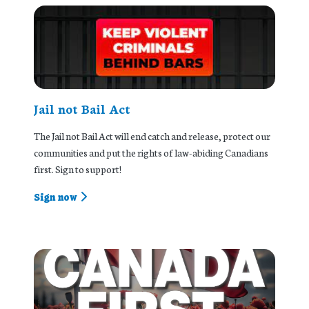
Jail not Bail Act
The Jail not Bail Act will end catch and release, protect our
communities and put the rights of law-abiding Canadians
first. Sign to support!
Sign now