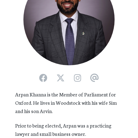
Arpan Khanna is the Member of Parliament for
Oxford. He lives in Woodstock with his wife Sim
and his son Arvin.
Prior to being elected, Arpan was a practicing
lawyer and small business owner.