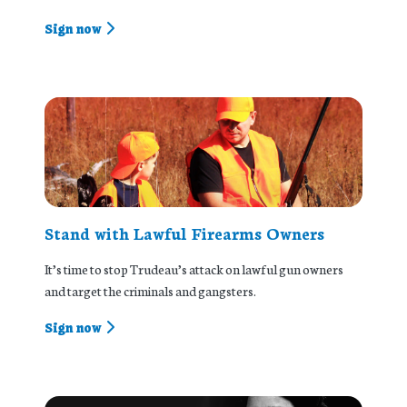
Sign now
Stand with Lawful Firearms Owners
It’s time to stop Trudeau’s attack on lawful gun owners
and target the criminals and gangsters.
Sign now