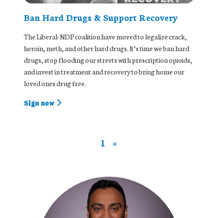
Ban Hard Drugs & Support Recovery
The Liberal-NDP coalition have moved to legalize crack,
heroin, meth, and other hard drugs. It’s time we ban hard
drugs, stop flooding our streets with prescription opioids,
and invest in treatment and recovery to bring home our
loved ones drug free.
Sign now
1
»