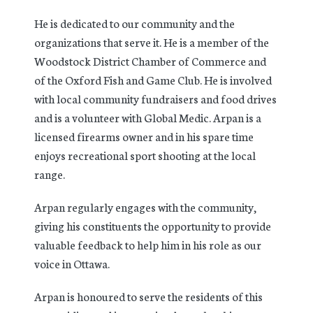
He is dedicated to our community and the
organizations that serve it. He is a member of the
Woodstock District Chamber of Commerce and
of the Oxford Fish and Game Club. He is involved
with local community fundraisers and food drives
and is a volunteer with Global Medic. Arpan is a
licensed firearms owner and in his spare time
enjoys recreational sport shooting at the local
range.
Arpan regularly engages with the community,
giving his constituents the opportunity to provide
valuable feedback to help him in his role as our
voice in Ottawa.
Arpan is honoured to serve the residents of this