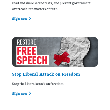
read and share sacred texts, and prevent government
overreach into matters of faith.
Sign now
Stop Liberal Attack on Freedom
Stop the Liberal attack on freedom
Sign now