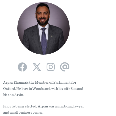
Arpan Khanna is the Member of Parliament for
Oxford. He lives in Woodstock with his wife Sim and
his son Arvin.
Prior to being elected, Arpan was a practicing lawyer
and small business owner.