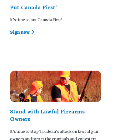
Put Canada First!
It’s time to put Canada First!
Sign now
Stand with Lawful Firearms
Owners
It’s time to stop Trudeau’s attack on lawful gun
owners and target the criminals and gangsters.