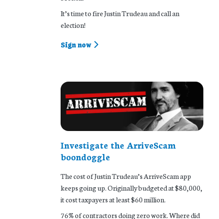
It’s time to fire Justin Trudeau and call an
election!
Sign now
Investigate the ArriveScam
boondoggle
The cost of Justin Trudeau’s ArriveScam app
keeps going up. Originally budgeted at $80,000,
it cost taxpayers at least $60 million.
76% of contractors doing zero work. Where did