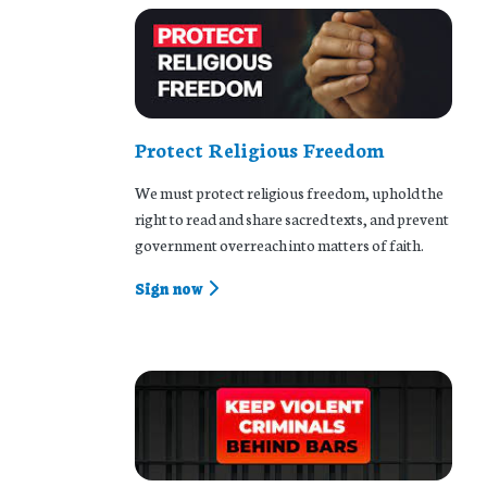
Protect Religious Freedom
We must protect religious freedom, uphold the
right to read and share sacred texts, and prevent
government overreach into matters of faith.
Sign now