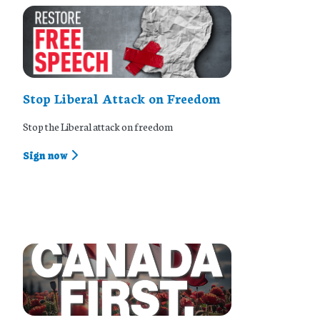
Stop Liberal Attack on Freedom
Stop the Liberal attack on freedom
Sign now