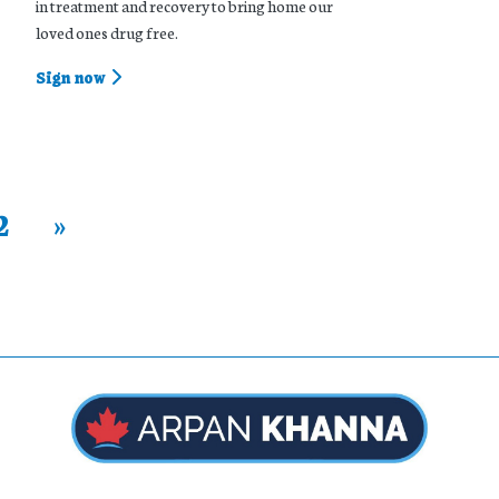
in treatment and recovery to bring home our
loved ones drug free.
Sign now
2
»