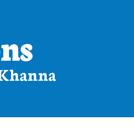
ons
 Khanna