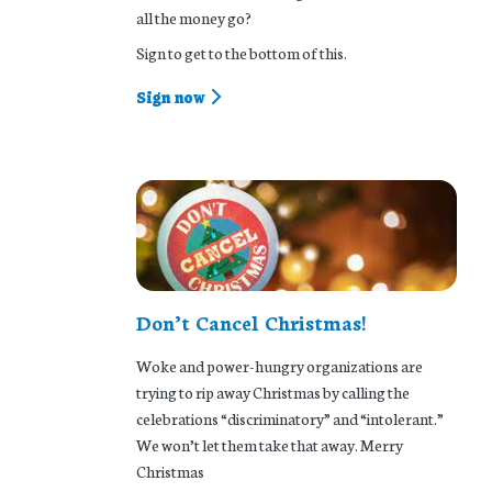
all the money go?
Sign to get to the bottom of this.
Sign now
Don’t Cancel Christmas!
Woke and power-hungry organizations are
trying to rip away Christmas by calling the
celebrations “discriminatory” and “intolerant.”
We won’t let them take that away. Merry
Christmas