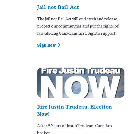
Jail not Bail Act
The Jail not Bail Act will end catch and release,
protect our communities and put the rights of
law-abiding Canadians first. Sign to support!
Sign now
Fire Justin Trudeau. Election
Now!
After 9 Years of Justin Trudeau, Canada is
broken.