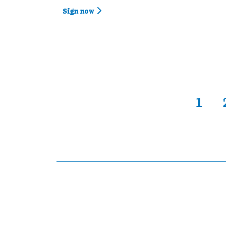
Sign now
1