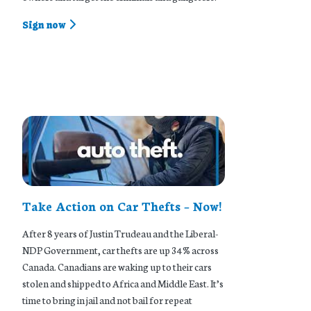
Sign now
Take Action on Car Thefts – Now!
After 8 years of Justin Trudeau and the Liberal-
NDP Government, car thefts are up 34% across
Canada. Canadians are waking up to their cars
stolen and shipped to Africa and Middle East. It’s
time to bring in jail and not bail for repeat