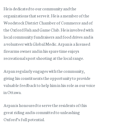
He is dedicated to our community and the
organizations that serve it. He is a member of the
Woodstock District Chamber of Commerce and of
the Oxford Fish and Game Club. He is involved with
local community fundraisers and food drives and is
a volunteer with Global Medic. Arpan is a licensed
firearms owner and in his spare time enjoys
recreational sport shooting at the local range.
Arpan regularly engages with the community,
giving his constituents the opportunity to provide
valuable feedback to help him in his role as our voice
in Ottawa.
Arpan is honoured to serve the residents of this
great riding and is committed to unleashing
Oxford’s full potential.