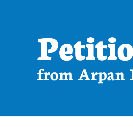
Petiti
from Arpan