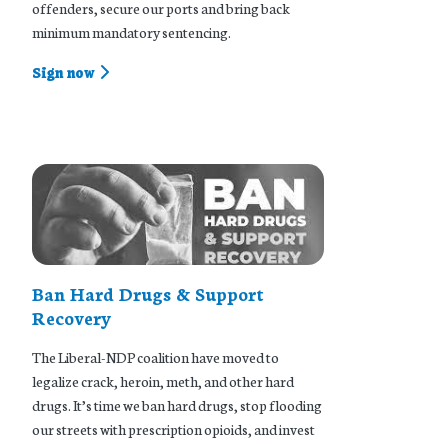
offenders, secure our ports and bring back
minimum mandatory sentencing.
Sign now
Ban Hard Drugs & Support
Recovery
The Liberal-NDP coalition have moved to
legalize crack, heroin, meth, and other hard
drugs. It’s time we ban hard drugs, stop flooding
our streets with prescription opioids, and invest